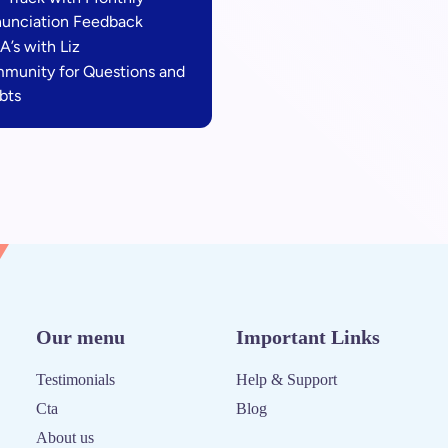
nunciation Feedback
A’s with Liz
munity for Questions and
bts
Our menu
Important Links
Testimonials
Help & Support
Cta
Blog
About us