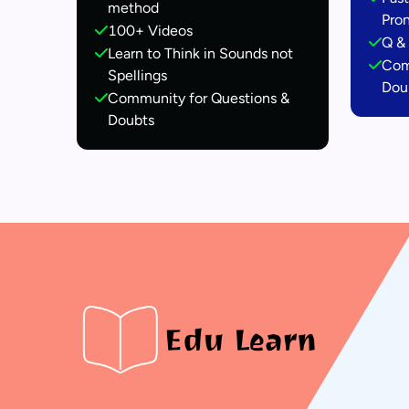
method
Pro
100+ Videos
Q & 
Learn to Think in Sounds not
Com
Spellings
Dou
Community for Questions &
Doubts