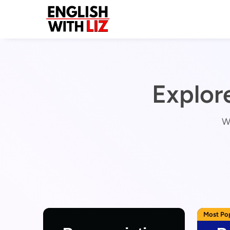
Explor
Wo
Most Po