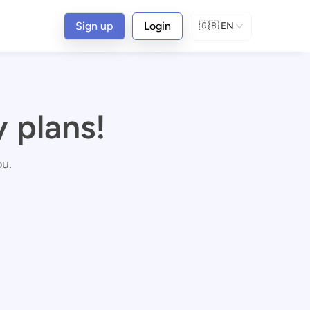
Sign up
Login
🇬🇧
EN
 plans!
ou.