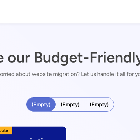
e our Budget-Friendly
rried about website migration? Let us handle it all for y
(Empty)
(Empty)
(Empty)
pular