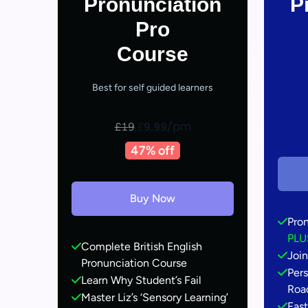
Pronunciation
P
Pro
Course
Best for self guided learners
/pm
£19
£
9.99
47% off
Buy Now
Pro
PLU
Complete British English
Join
Pronunciation Course
Pers
Learn Why Student’s Fail
Roa
Master Liz’s ‘Sensory Learning’
Fas