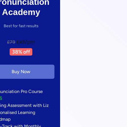
ronunciation
Academy
Best for fast results
/pm
£79
£49
38% off
Buy Now
nunciation Pro Course
S
ing Assessment with Liz
onalised Learning
dmap
t-Track with Monthly